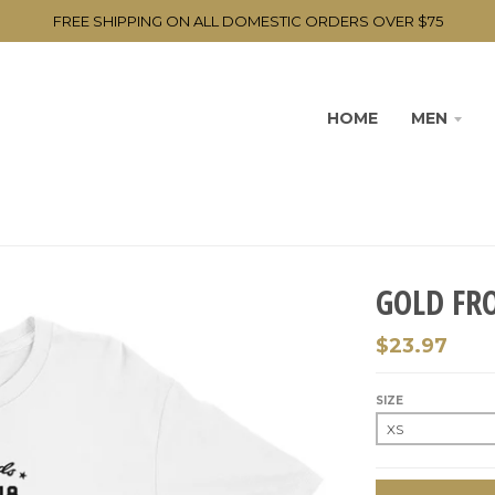
FREE SHIPPING ON ALL DOMESTIC ORDERS OVER $75
HOME
MEN
GOLD FR
$23.97
SIZE