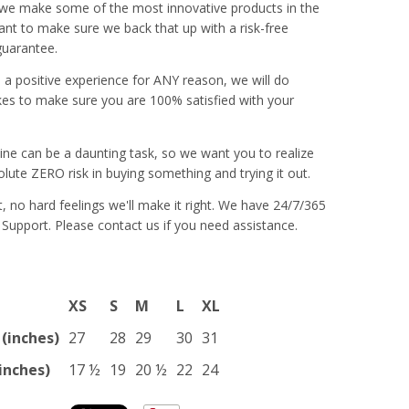
 we make some of the most innovative products in the
nt to make sure we back that up with a risk-free
guarantee.
e a positive experience for ANY reason, we will do
es to make sure you are 100% satisfied with your
ine can be a daunting task, so we want you to realize
olute ZERO risk in buying something and trying it out.
 it, no hard feelings we'll make it right. We have 24/7/365
 Support. Please contact us if you need assistance.
XS
S
M
L
XL
(inches)
27
28
29
30
31
inches)
17 ½
19
20 ½
22
24