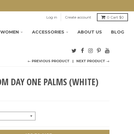
Log in
Create account
0
Cart
$0
WOMEN
ACCESSORIES
ABOUT US
BLOG
← PREVIOUS PRODUCT
NEXT PRODUCT →
OM DAY ONE PALMS (WHITE)