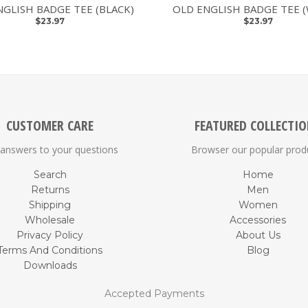
NGLISH BADGE TEE (BLACK)
OLD ENGLISH BADGE TEE 
$23.97
$23.97
CUSTOMER CARE
FEATURED COLLECTI
 answers to your questions
Browser our popular prod
Search
Home
Returns
Men
Shipping
Women
Wholesale
Accessories
Privacy Policy
About Us
Terms And Conditions
Blog
Downloads
Accepted Payments