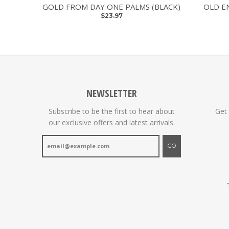
GOLD FROM DAY ONE PALMS (BLACK)
OLD E
$23.97
NEWSLETTER
Subscribe to be the first to hear about
Get
our exclusive offers and latest arrivals.
GO