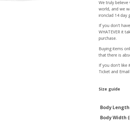
We truly believe
world, and we wa
ironclad 14 day 
If you don't hav
WHATEVER it tak
purchase.
Buying items onl
that there is abs
If you don't like
Ticket and Email
Size guide
Body Length 
Body Width (