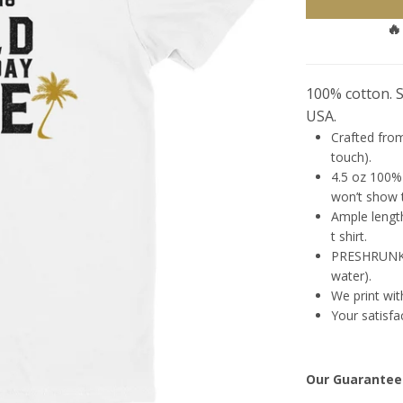
🔥
100% cotton. St
USA.
Crafted from
touch).
4.5 oz 100% 
won’t show t
Ample length
t shirt.
PRESHRUNK (
water).
We print wit
Your satisfa
Our Guarantee