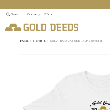
Search
Currency
HOME
›
T-SHIRTS
›
GOLD FROM DAY ONE PALMS (WHITE)