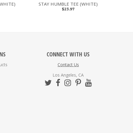
(WHITE)
STAY HUMBLE TEE (WHITE)
$23.97
ONS
CONNECT WITH US
ucts
Contact Us
Los Angeles, CA