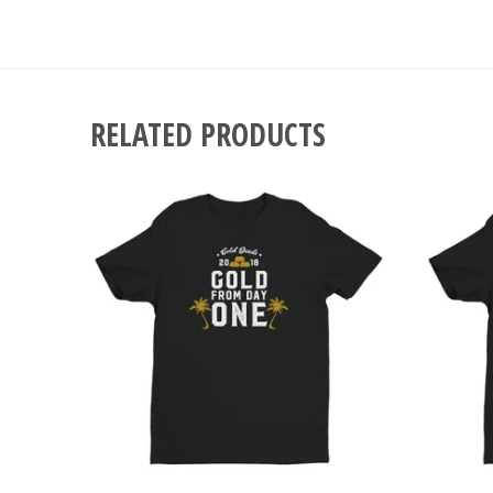
RELATED PRODUCTS