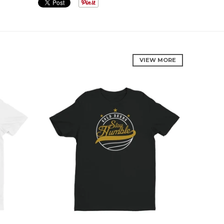
VIEW MORE