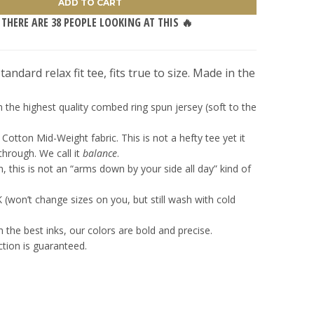
ADD TO CART
 THERE ARE
38
PEOPLE LOOKING AT THIS 🔥
andard relax fit tee, fits true to size. Made in the
 the highest quality combed ring spun jersey (soft to the
Cotton Mid-Weight fabric. This is not a hefty tee yet it
hrough. We call it
balance
.
, this is not an “arms down by your side all day” kind of
won’t change sizes on you, but still wash with cold
h the best inks, our colors are bold and precise.
ction is guaranteed.