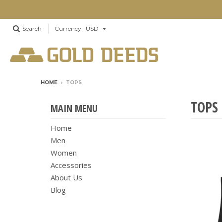
Search
Currency
HOME
›
TOPS
TOPS
MAIN MENU
Home
Men
Women
Accessories
About Us
Blog