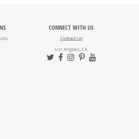
ONS
CONNECT WITH US
ucts
Contact Us
Los Angeles, CA