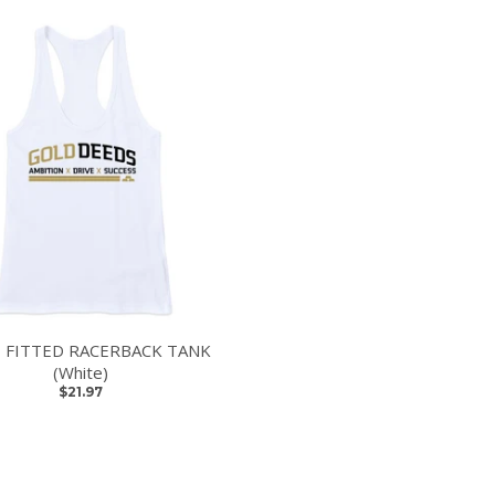
 FITTED RACERBACK TANK
(White)
$21.97