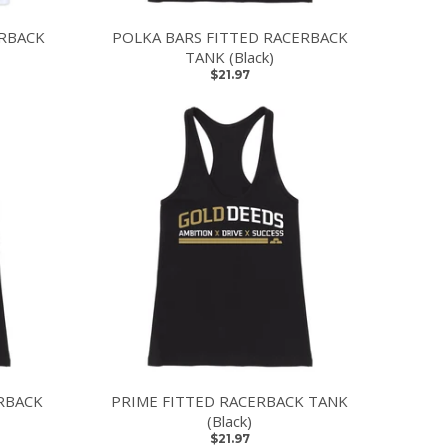
ERBACK
POLKA BARS FITTED RACERBACK
TANK (Black)
$21.97
RBACK
PRIME FITTED RACERBACK TANK
(Black)
$21.97