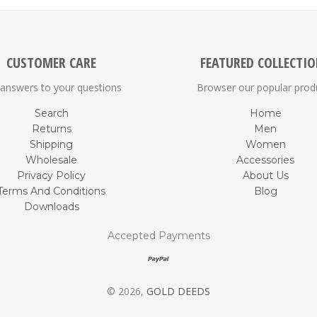
CUSTOMER CARE
FEATURED COLLECTI
 answers to your questions
Browser our popular prod
Search
Home
Returns
Men
Shipping
Women
Wholesale
Accessories
Privacy Policy
About Us
Terms And Conditions
Blog
Downloads
Accepted Payments
© 2026,
GOLD DEEDS