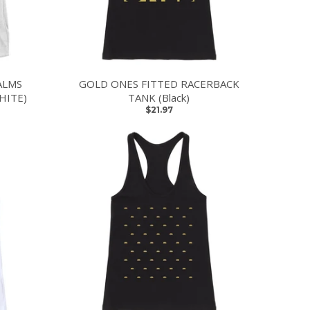
ALMS
GOLD ONES FITTED RACERBACK
HITE)
TANK (Black)
$21.97