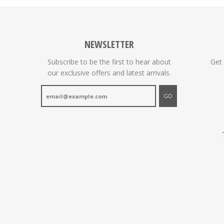
NEWSLETTER
Subscribe to be the first to hear about
Get
our exclusive offers and latest arrivals.
GO