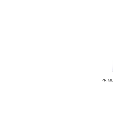
PRIME