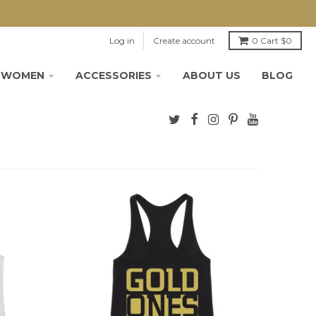
Log in
Create account
0
Cart
$0
WOMEN
ACCESSORIES
ABOUT US
BLOG