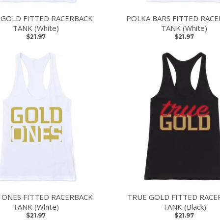
 GOLD FITTED RACERBACK
POLKA BARS FITTED RAC
TANK (White)
TANK (White)
$21.97
$21.97
 ONES FITTED RACERBACK
TRUE GOLD FITTED RACE
TANK (White)
TANK (Black)
$21.97
$21.97