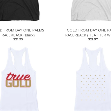
D FROM DAY ONE PALMS
GOLD FROM DAY ONE P
RACERBACK (Black)
RACERBACK (HEATHER W
$21.95
$21.97