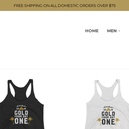
FREE SHIPPING ON ALL DOMESTIC ORDERS OVER $75
HOME
MEN