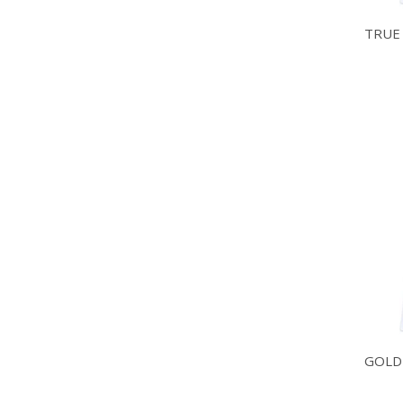
TRUE
GOLD