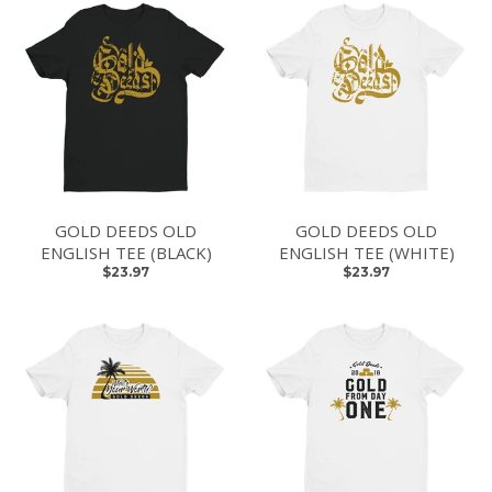
GOLD DEEDS OLD
GOLD DEEDS OLD
ENGLISH TEE (BLACK)
ENGLISH TEE (WHITE)
$23.97
$23.97