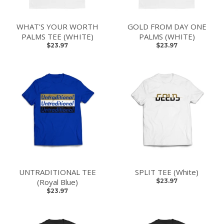
WHAT'S YOUR WORTH
GOLD FROM DAY ONE
PALMS TEE (WHITE)
PALMS (WHITE)
$23.97
$23.97
UNTRADITIONAL TEE
SPLIT TEE (White)
(Royal Blue)
$23.97
$23.97