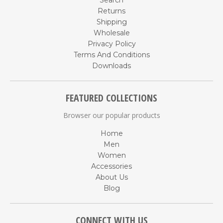
Returns
Shipping
Wholesale
Privacy Policy
Terms And Conditions
Downloads
FEATURED COLLECTIONS
Browser our popular products
Home
Men
Women
Accessories
About Us
Blog
CONNECT WITH US