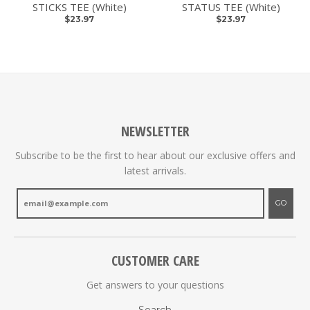
STICKS TEE (White)
STATUS TEE (White)
$23.97
$23.97
NEWSLETTER
Subscribe to be the first to hear about our exclusive offers and
latest arrivals.
GO
CUSTOMER CARE
Get answers to your questions
Search