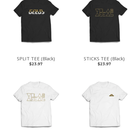
SPLIT TEE (Black)
STICKS TEE (Black)
$23.97
$23.97