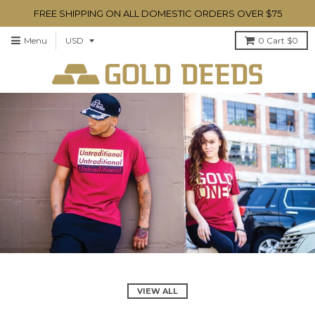
FREE SHIPPING ON ALL DOMESTIC ORDERS OVER $75
Menu
0
Cart
$0
VIEW ALL