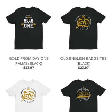
GOLD FROM DAY ONE
OLD ENGLISH BADGE TEE
PALMS (BLACK)
(BLACK)
$23.97
$23.97