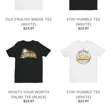
OLD ENGLISH BADGE TEE
STAY HUMBLE TEE
(WHITE)
(WHITE)
$23.97
$23.97
WHAT'S YOUR WORTH
STAY HUMBLE TEE
PALMS TEE (BLACK)
(WHITE)
$23.97
$23.97